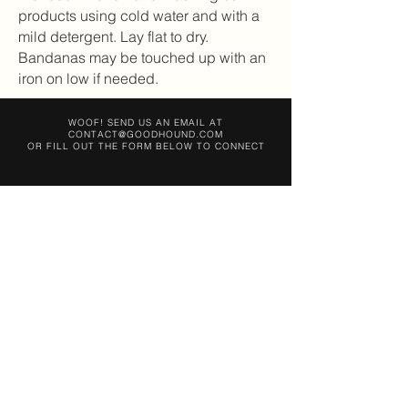
products using cold water and with a
mild detergent. Lay flat to dry.
Bandanas may be touched up with an
iron on low if needed.
WOOF! SEND US AN EMAIL AT
CONTACT@GOODHOUND.COM
OR FILL OUT THE FORM BELOW TO CONNECT
SEND