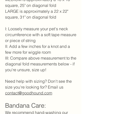
square, 25" on diagonal fold
LARGE is approximately a 22 x 22"
square, 31" on diagonal fold
I: Loosely measure your pet's neck
circumference with a soft tape measure
or piece of string
II: Add a few inches for a knot and a
few more for wiggle room
III: Compare above measurement to the
diagonal fold measurements below - if
you're unsure, size up!
Need help with sizing? Don't see the
size you're looking for? Email us
contact@goodhound.com
Bandana Care:
We recommend hand-washing our