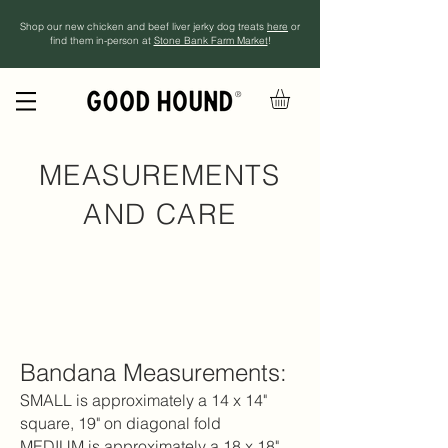
Shop our new chicken and beef liver jerky dog treats
here
or
find them in-person at
Stone Bank Farm Market
!
®
MEASUREMENTS
AND CARE
Bandana Measurements
:​
SMALL is approximately a 14 x 14"
square, 19" on diagonal fold
MEDIUM is approximately a 18 x 18"