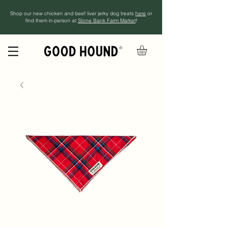
Shop our new chicken and beef liver jerky dog treats
here
or
find them in-person at
Stone Bank Farm Market
!
®