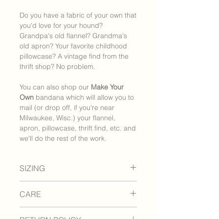
Do you have a fabric of your own that
you'd love for your hound?
Grandpa's old flannel? Grandma's
old apron? Your favorite childhood
pillowcase? A vintage find from the
thrift shop? No problem.
You can also shop our
Make Your
Own
bandana which will allow you to
mail (or drop off, if you're near
Milwaukee, Wisc.) your flannel,
apron, pillowcase, thrift find, etc. and
we'll do the rest of the work.
SIZING
How to measure your pet:
CARE
I: Loosely measure your pet's neck
circumference with a soft tape
How to care for your bandana:
measure or piece of string