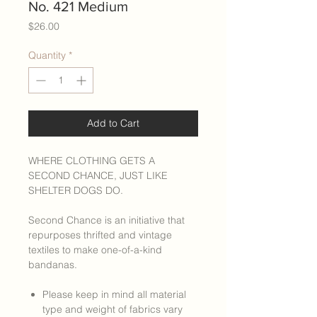
No. 421 Medium
Price
$26.00
Quantity
*
Add to Cart
WHERE CLOTHING GETS A
SECOND CHANCE, JUST LIKE
SHELTER DOGS DO.
Second Chance is an initiative that
repurposes thrifted and vintage
textiles to make one-of-a-kind
bandanas.
Please keep in mind all material
type and weight of fabrics vary