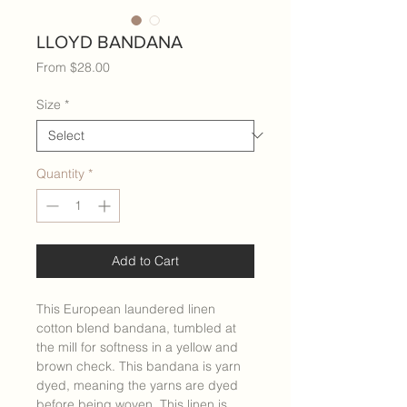
LLOYD BANDANA
Sale
From
$28.00
Price
Size
*
Quantity
*
Add to Cart
This European laundered linen
cotton blend bandana, tumbled at
the mill for softness in a yellow and
brown check. This bandana is yarn
dyed, meaning the yarns are dyed
before being woven. This linen is