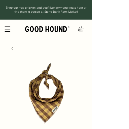
Shop our new chicken and beef liver jerky dog treats
here
or
find them in-person at
Stone Bank Farm Market
!
®