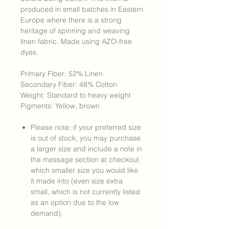
produced in small batches in Eastern
Europe where there is a strong
heritage of spinning and weaving
linen fabric. Made using AZO-free
dyes.
Primary Fiber: 52% Linen
Secondary Fiber: 48% Cotton
Weight: Standard to heavy weight
Pigments: Yellow, brown
Please note: if your preferred size
is out of stock, you may purchase
a larger size and include a note in
the message section at checkout
which smaller size you would like
it made into (even size extra
small, which is not currently listed
as an option due to the low
demand).