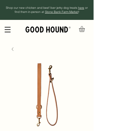
Shop our new chicken and beef liver jerky dog treats
here
or
find them in-person at
Stone Bank Farm Market
!
®