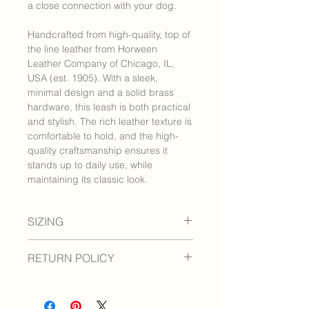
a close connection with your dog.
Handcrafted from high-quality, top of
the line leather from Horween
Leather Company of Chicago, IL,
USA (est. 1905). With a sleek,
minimal design and a solid brass
hardware, this leash is both practical
and stylish. The rich leather texture is
comfortable to hold, and the high-
quality craftsmanship ensures it
stands up to daily use, while
maintaining its classic look.
SIZING
Approximately 3/4" x 14"
RETURN POLICY
We are confident you and your pet
will be pleased with your purchase. If